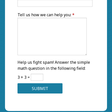
Tell us how we can help you:
*
Help us fight spam! Answer the simple
math question in the following field:
3 + 3 =