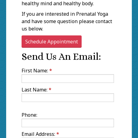
healthy mind and healthy body.
If you are interested in Prenatal Yoga
and have some question please contact
us below.
Schedule Appointment
Send Us An Email:
First Name:
*
Last Name:
*
Phone:
Email Address:
*