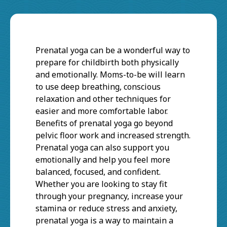
Prenatal yoga can be a wonderful way to
prepare for childbirth both physically
and emotionally. Moms-to-be will learn
to use deep breathing, conscious
relaxation and other techniques for
easier and more comfortable labor.
Benefits of prenatal yoga go beyond
pelvic floor work and increased strength.
Prenatal yoga can also support you
emotionally and help you feel more
balanced, focused, and confident.
Whether you are looking to stay fit
through your pregnancy, increase your
stamina or reduce stress and anxiety,
prenatal yoga is a way to maintain a