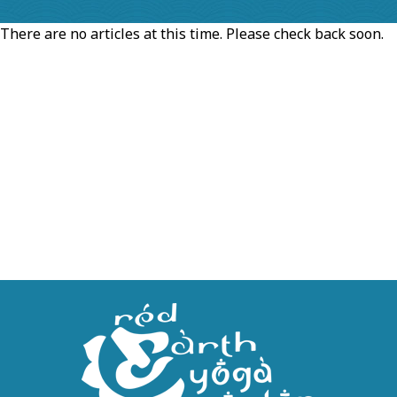
There are no articles at this time. Please check back soon.